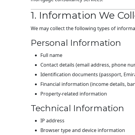
1. Information We Col
We may collect the following types of informa
Personal Information
Full name
Contact details (email address, phone n
Identification documents (passport, Emirat
Financial information (income details, b
Property-related information
Technical Information
IP address
Browser type and device information