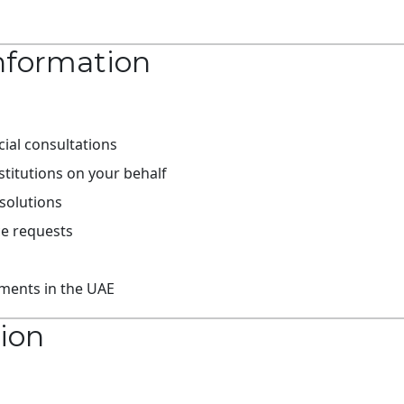
nformation
ial consultations
titutions on your behalf
solutions
ce requests
ements in the UAE
tion