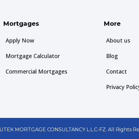
Mortgages
More
Apply Now
About us
Mortgage Calculator
Blog
Commercial Mortgages
Contact
Privacy Polic
UTEK MORTGAGE CONSULTANCY L.L.C-FZ. All Rights Re