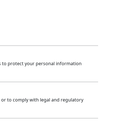
to protect your personal information
y or to comply with legal and regulatory