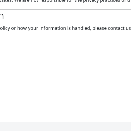
ites. We are not responsible for the privacy practices of t
n
Policy or how your information is handled, please contact us