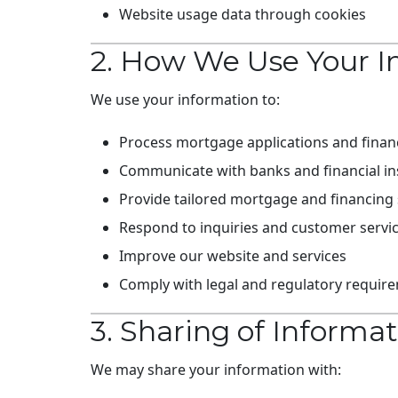
Website usage data through cookies
2. How We Use Your I
We use your information to:
Process mortgage applications and financ
Communicate with banks and financial ins
Provide tailored mortgage and financing 
Respond to inquiries and customer servi
Improve our website and services
Comply with legal and regulatory requir
3. Sharing of Informa
We may share your information with: