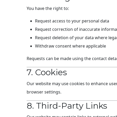
You have the right to:
Request access to your personal data
Request correction of inaccurate informa
Request deletion of your data where legal
Withdraw consent where applicable
Requests can be made using the contact detai
7. Cookies
Our website may use cookies to enhance user 
browser settings.
8. Third-Party Links