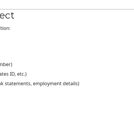
lect
tion:
umber)
es ID, etc.)
ank statements, employment details)