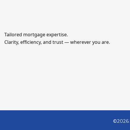
Tailored mortgage expertise.
Clarity, efficiency, and trust — wherever you are.
©2026.