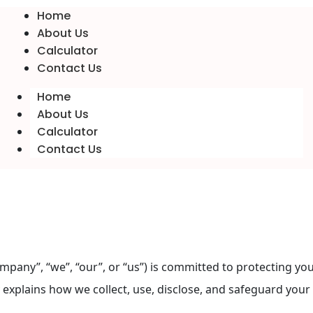
Home
About Us
Calculator
Contact Us
Home
About Us
Calculator
Contact Us
”, “we”, “our”, or “us”) is committed to protecting your 
y explains how we collect, use, disclose, and safeguard yo