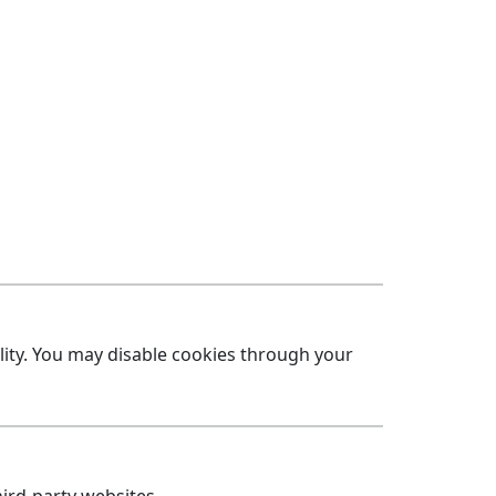
lity. You may disable cookies through your