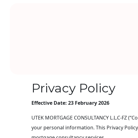
Privacy Policy
Effective Date:
23 February 2026
UTEK MORTGAGE CONSULTANCY L.L.C-FZ (“Company
your personal information. This Privacy Polic
mortgage consultancy services.