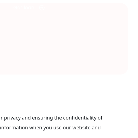
Get loan
privacy and ensuring the confidentiality of
ur information when you use our website and