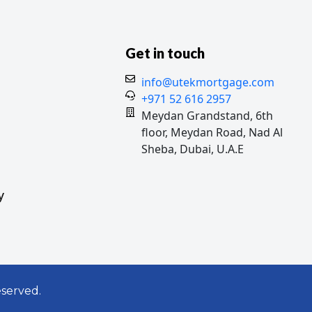
Get in touch
info@utekmortgage.com
+971 52 616 2957
Meydan Grandstand, 6th
floor, Meydan Road, Nad Al
Sheba, Dubai, U.A.E
y
served.