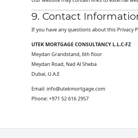
Our website may contain links to external webs
9. Contact Informatio
If you have any questions about this Privacy 
UTEK MORTGAGE CONSULTANCY L.L.C-FZ
Meydan Grandstand, 6th floor
Meydan Road, Nad Al Sheba
Dubai, U.A.E
Email:
info@utekmortgage.com
Phone: +971 52 616 2957