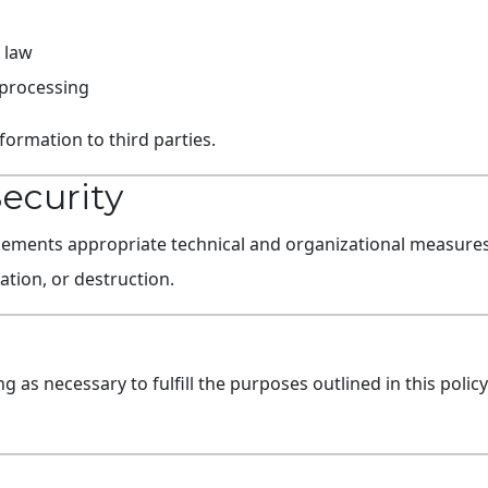
 law
 processing
formation to third parties.
Security
nts appropriate technical and organizational measures 
ation, or destruction.
g as necessary to fulfill the purposes outlined in this polic