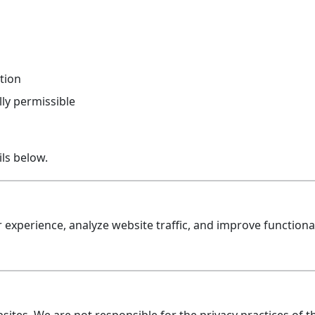
tion
ly permissible
ls below.
experience, analyze website traffic, and improve functiona