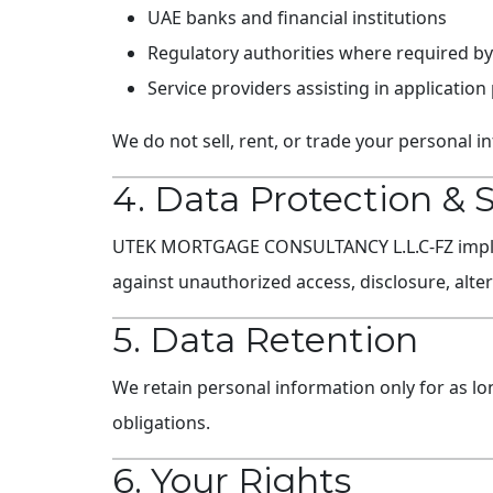
UAE banks and financial institutions
Regulatory authorities where required by
Service providers assisting in application
We do not sell, rent, or trade your personal in
4. Data Protection & 
UTEK MORTGAGE CONSULTANCY L.L.C-FZ impleme
against unauthorized access, disclosure, alter
5. Data Retention
We retain personal information only for as lon
obligations.
6. Your Rights