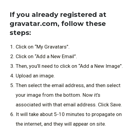
If you already registered at
gravatar.com, follow these
steps:
Click on “My Gravatars”.
Click on “Add a New Email”.
Then, you’ll need to click on “Add a New Image”.
Upload an image.
Then select the email address, and then select
your image from the bottom. Now it’s
associated with that email address. Click Save.
It will take about 5-10 minutes to propagate on
the internet, and they will appear on site.