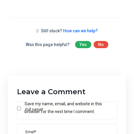
Still stuck?
How can we help?
Was this page helpful?
Yes
No
Leave a Comment
Save my name, email, and website in this
Full name*
browser for the next time I comment.
Email*