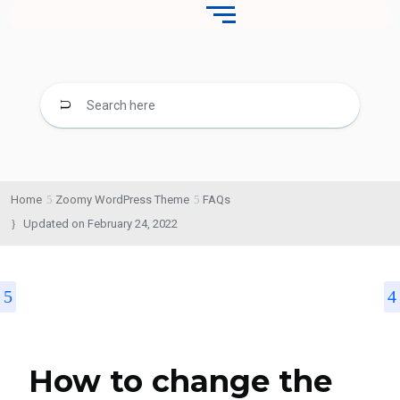
Home
Zoomy WordPress Theme
FAQs
Updated on
February 24, 2022
How to change the