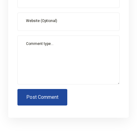
Website (Optional)
Comment type...
Post Comment