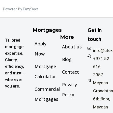
Powered By
EazyDocs
Mortgages
Get in
More
touch
Tailored
Apply
About us
mortgage
info@ute
Now
expertise.
+971 52
Blog
Clarity,
Mortgage
efficiency,
616
Contact
and trust —
2957
Calculator
wherever
Meydan
Privacy
you are.
Commercial
Grandstan
Policy
Mortgages
6th floor,
Meydan