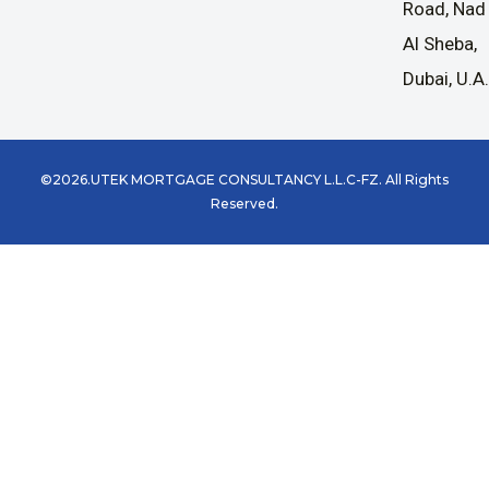
Road, Nad
Al Sheba,
Dubai, U.A
©2026.UTEK MORTGAGE CONSULTANCY L.L.C-FZ. All Rights
Reserved.