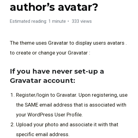
author’s avatar?
Estimated reading: 1 minute
333 views
The theme uses
Gravatar
to display users avatars .
to create or change your Gravatar :
If you have never set-up a
Gravatar account:
Register/login to
Gravatar
. Upon registering, use
the SAME email address that is associated with
your WordPress User Profile.
Upload your photo and associate it with that
specific email address.